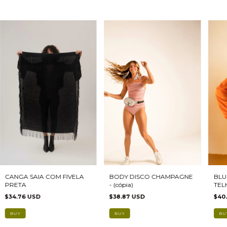
CANGA SAIA COM FIVELA
BODY DISCO CHAMPAGNE
BLU
PRETA
- (cópia)
TEL
$34.76 USD
$38.87 USD
$40
BUY