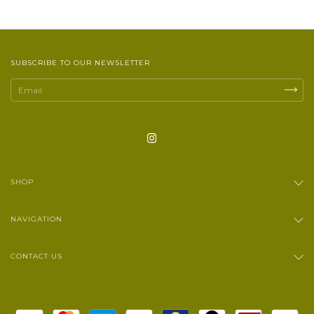
SUBSCRIBE TO OUR NEWSLETTER
SHOP
NAVIGATION
CONTACT US