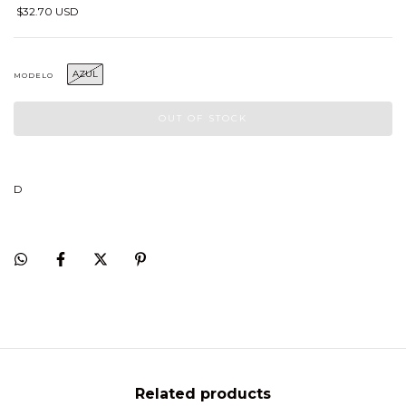
$32.70 USD
AZUL
MODELO
D
Related products