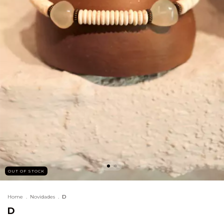
OUT OF STOCK
Home
.
Novidades
.
D
D