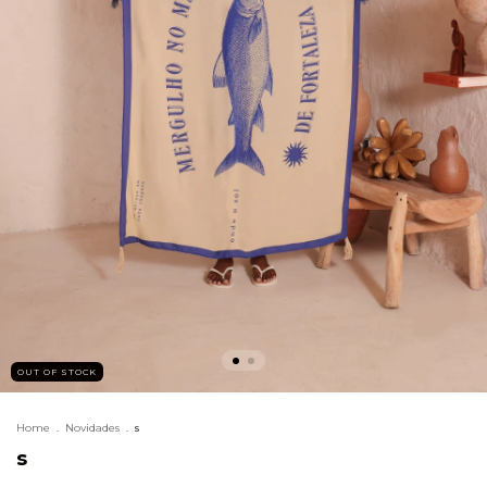
OUT OF STOCK
Home
.
Novidades
.
s
s