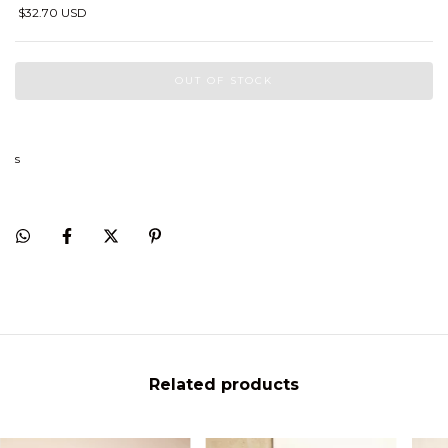
$32.70 USD
s
Related products