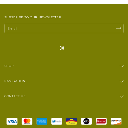
SUBSCRIBE TO OUR NEWSLETTER
SHOP
NAVIGATION
CONTACT US