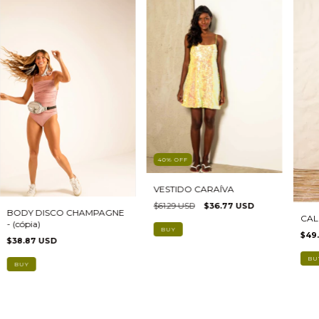
40
%
OFF
VESTIDO CARAÍVA
$61.29 USD
$36.77 USD
BODY DISCO CHAMPAGNE
CAL
- (cópia)
BUY
$49.
$38.87 USD
BU
BUY