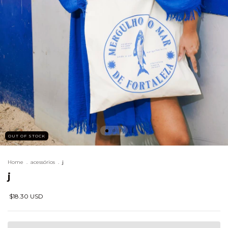
OUT OF STOCK
Home
.
acessórios
.
j
j
$18.30 USD