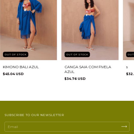
OUT OF STOCK
OUT OF STOCK
OUT
KIMONO BALI AZUL
CANGA SAIA COM FIVELA
s
AZUL
$45.04 USD
$32
$34.76 USD
SUBSCRIBE TO OUR NEWSLETTER