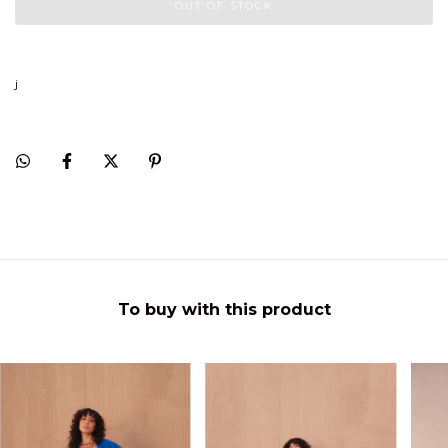
j
To buy with this product