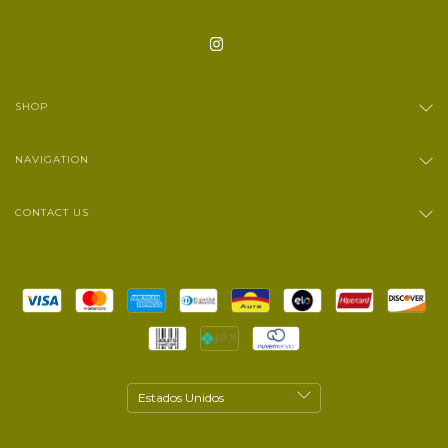
SHOP
NAVIGATION
CONTACT US