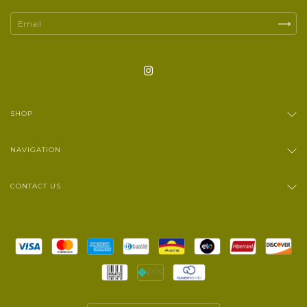
SHOP
NAVIGATION
CONTACT US