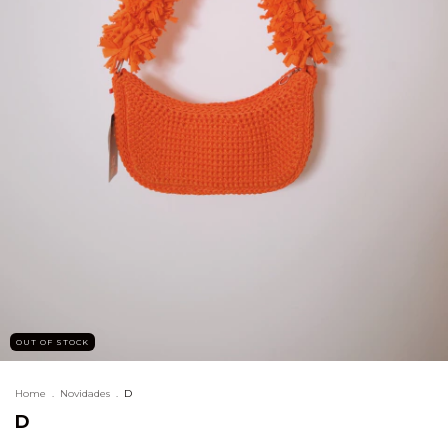
OUT OF STOCK
Home
.
Novidades
.
D
D