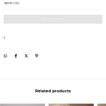
$65.81 USD
S
Related products